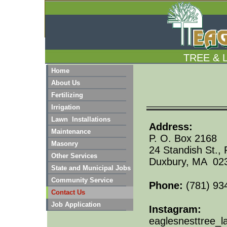
TREE & 
Home
About Us
Fertilizing
Irrigation
Lawn Installations
Add
Maintenance
P. O. Box 2168
Masonry
24 Standish St.,
Other Services
Duxbury, MA 02
State and Municipal Jobs
Community Service
Phone:
(781) 93
Contact Us
Job Application
​Instagram:
eaglesnesttree_l