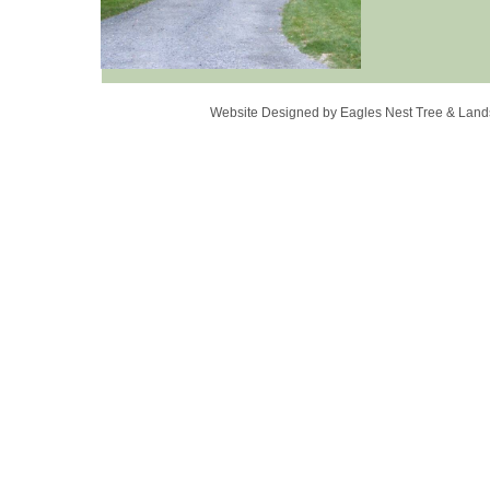
Website Designed
by Eagles Nest Tree & La